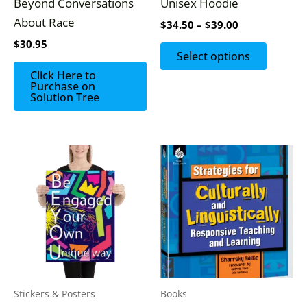
Beyond Conversations
Unisex Hoodie
chosen
About Race
$
34.50
–
$
39.00
on
$
30.95
the
Select options
produc
Click Here to
Purchase on
page
Solution Tree
Stickers & Posters
Books