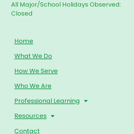
All Major/School Holidays Observed:
Closed
Home
What We Do
How We Serve
Who We Are
Professional Learning
Resources
Contact