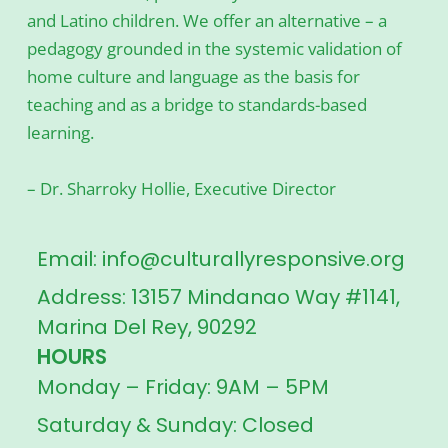
and Latino children. We offer an alternative – a
pedagogy grounded in the systemic validation of
home culture and language as the basis for
teaching and as a bridge to standards-based
learning.
– Dr. Sharroky Hollie, Executive Director
Email: info@culturallyresponsive.org
Address: 13157 Mindanao Way #1141,
Marina Del Rey, 90292
HOURS
Monday – Friday: 9AM – 5PM
Saturday & Sunday: Closed