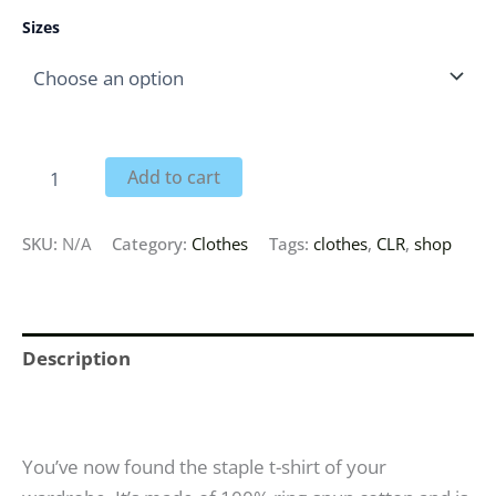
Sizes
Add to cart
SKU:
N/A
Category:
Clothes
Tags:
clothes
,
CLR
,
shop
Description
Additional information
You’ve now found the staple t-shirt of your