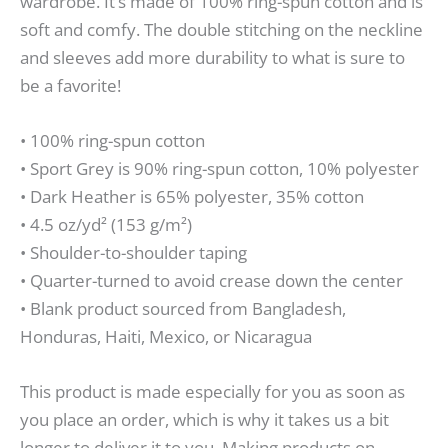
wardrobe. It’s made of 100% ring-spun cotton and is
soft and comfy. The double stitching on the neckline
and sleeves add more durability to what is sure to
be a favorite!
• 100% ring-spun cotton
• Sport Grey is 90% ring-spun cotton, 10% polyester
• Dark Heather is 65% polyester, 35% cotton
• 4.5 oz/yd² (153 g/m²)
• Shoulder-to-shoulder taping
• Quarter-turned to avoid crease down the center
• Blank product sourced from Bangladesh,
Honduras, Haiti, Mexico, or Nicaragua
This product is made especially for you as soon as
you place an order, which is why it takes us a bit
longer to deliver it to you. Making products on