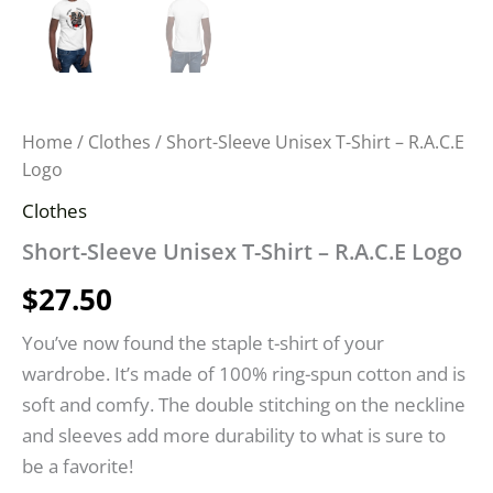
Home
/
Clothes
/ Short-Sleeve Unisex T-Shirt – R.A.C.E
Logo
Clothes
Short-Sleeve Unisex T-Shirt – R.A.C.E Logo
$
27.50
You’ve now found the staple t-shirt of your
wardrobe. It’s made of 100% ring-spun cotton and is
soft and comfy. The double stitching on the neckline
and sleeves add more durability to what is sure to
be a favorite!