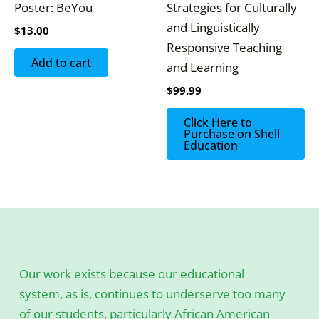
Poster: BeYou
Strategies for Culturally
and Linguistically
$
13.00
Responsive Teaching
Add to cart
and Learning
$
99.99
Click Here to
Purchase on Shell
Education
Our work exists because our educational
system, as is, continues to underserve too many
of our students, particularly African American