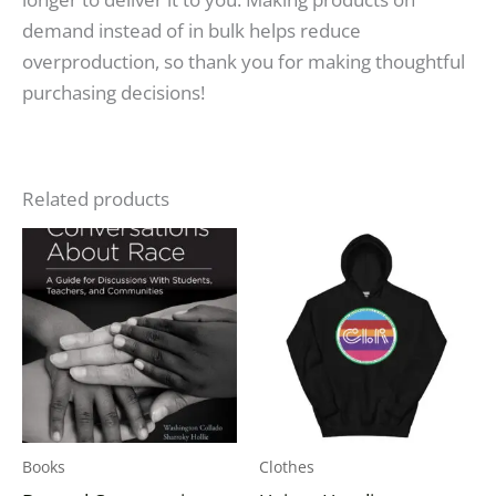
demand instead of in bulk helps reduce
overproduction, so thank you for making thoughtful
purchasing decisions!
Related products
Price
This
range:
produc
$34.50
through
has
$39.00
multipl
variants
The
options
may
Books
Clothes
be