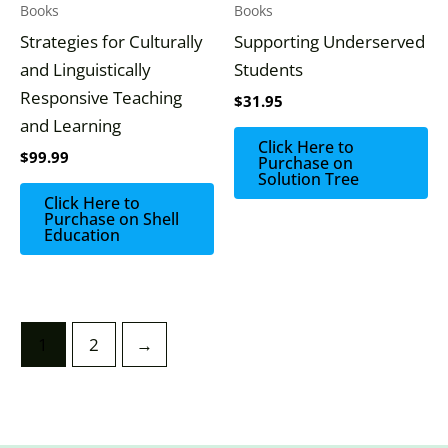
Books
Books
Strategies for Culturally
Supporting Underserved
and Linguistically
Students
Responsive Teaching
$
31.95
and Learning
Click Here to
$
99.99
Purchase on
Solution Tree
Click Here to
Purchase on Shell
Education
1
2
→