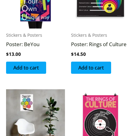
Stickers & Posters
Stickers & Posters
Poster: BeYou
Poster: Rings of Culture
$
13.00
$
14.50
Add to cart
Add to cart