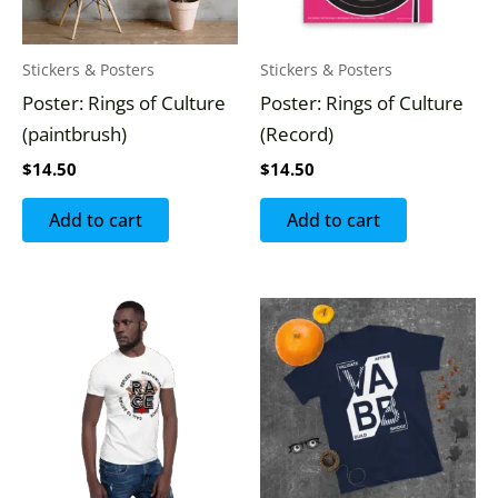
Stickers & Posters
Stickers & Posters
Poster: Rings of Culture
Poster: Rings of Culture
(paintbrush)
(Record)
$
14.50
$
14.50
Add to cart
Add to cart
This
This
product
produc
has
has
multiple
multipl
variants.
variants
The
The