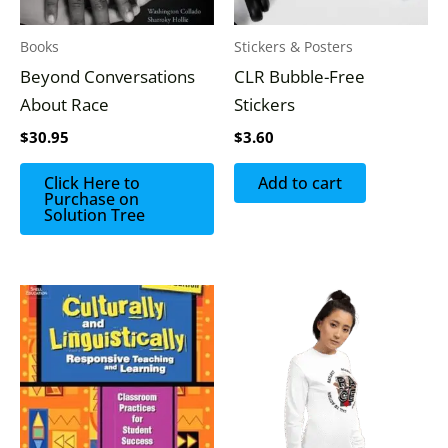
Books
Stickers & Posters
Beyond Conversations
CLR Bubble-Free
About Race
Stickers
$
30.95
$
3.60
Click Here to
Add to cart
Purchase on
Solution Tree
Price
This
range:
produc
$25.50
through
has
$31.50
multipl
variants
The