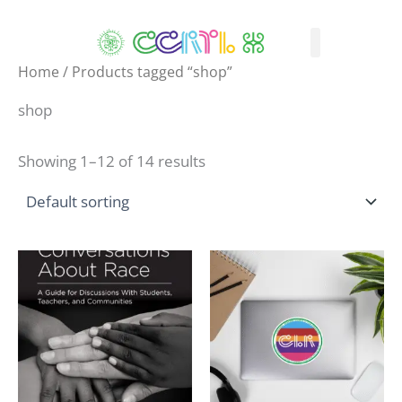
Skip
to
content
What We Do
How We Serve
Who We Are
Professional Learning
CLR Shop
Home
/ Products tagged “shop”
shop
Showing 1–12 of 14 results