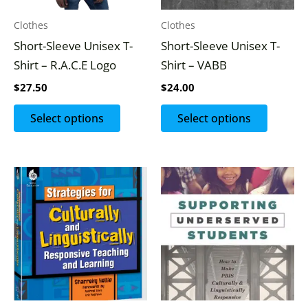
options
options
may
may
Clothes
Clothes
be
be
Short-Sleeve Unisex T-
Short-Sleeve Unisex T-
chosen
chosen
Shirt – R.A.C.E Logo
Shirt – VABB
on
on
$
27.50
$
24.00
the
the
product
produc
Select options
Select options
page
page