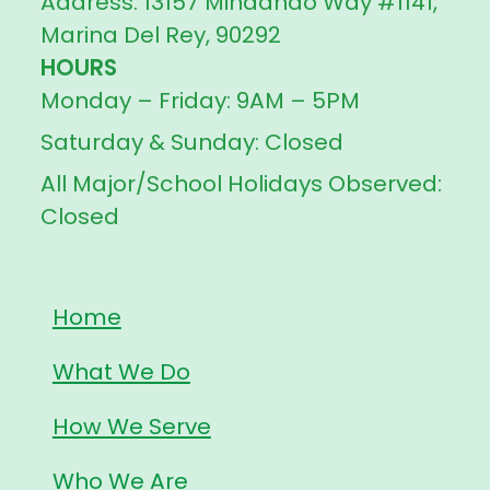
Address: 13157 Mindanao Way #1141,
Marina Del Rey, 90292
HOURS
Monday – Friday: 9AM – 5PM
Saturday & Sunday: Closed
All Major/School Holidays Observed:
Closed
Home
What We Do
How We Serve
Who We Are