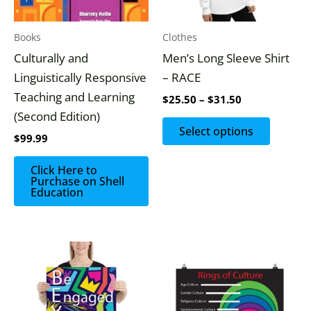
options
may
Books
Clothes
be
Culturally and
Men’s Long Sleeve Shirt
chosen
Linguistically Responsive
– RACE
on
Teaching and Learning
$
25.50
–
$
31.50
the
(Second Edition)
produc
Select options
$
99.99
page
Click Here to
Purchase on Shell
Education