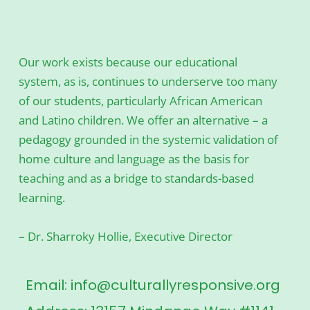
Our work exists because our educational
system, as is, continues to underserve too many
of our students, particularly African American
and Latino children. We offer an alternative – a
pedagogy grounded in the systemic validation of
home culture and language as the basis for
teaching and as a bridge to standards-based
learning.
– Dr. Sharroky Hollie, Executive Director
Email: info@culturallyresponsive.org