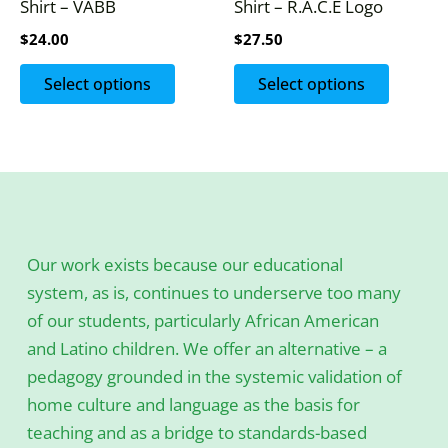
Shirt – VABB
Shirt – R.A.C.E Logo
on
on
$
24.00
$
27.50
the
the
product
produc
Select options
Select options
page
page
Our work exists because our educational
system, as is, continues to underserve too many
of our students, particularly African American
and Latino children. We offer an alternative – a
pedagogy grounded in the systemic validation of
home culture and language as the basis for
teaching and as a bridge to standards-based