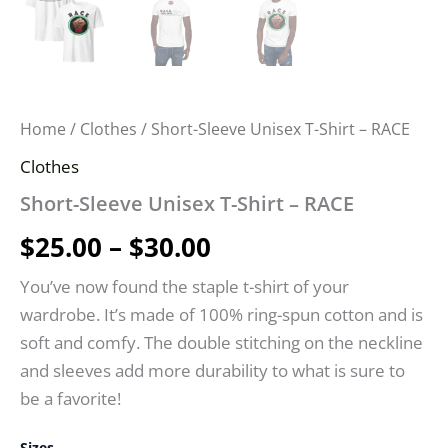
Home
/
Clothes
/ Short-Sleeve Unisex T-Shirt – RACE
Clothes
Short-Sleeve Unisex T-Shirt – RACE
$
25.00
–
$
30.00
You’ve now found the staple t-shirt of your
wardrobe. It’s made of 100% ring-spun cotton and is
soft and comfy. The double stitching on the neckline
and sleeves add more durability to what is sure to
be a favorite!
Sizes