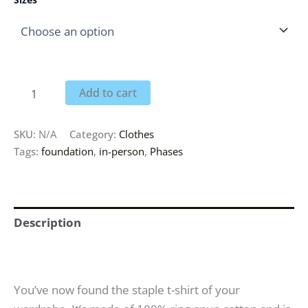
Add to cart
SKU:
N/A
Category:
Clothes
Tags:
foundation
,
in-person
,
Phases
Description
Additional information
You’ve now found the staple t-shirt of your