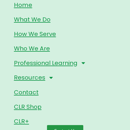
Home
What We Do
How We Serve
Who We Are
Professional Learning
Resources
Contact
CLR Shop
CLR+