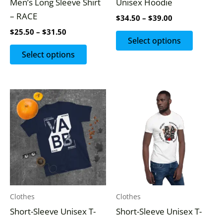
Men’s Long Sleeve Shirt
Unisex Hoodie
chosen
chosen
– RACE
$
34.50
–
$
39.00
on
on
$
25.50
–
$
31.50
the
the
Select options
product
produc
Select options
page
page
This
This
product
produc
has
has
multiple
multipl
variants.
variants
The
The
options
options
may
may
Clothes
Clothes
be
be
Short-Sleeve Unisex T-
Short-Sleeve Unisex T-
chosen
chosen