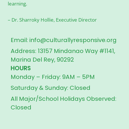
learning.
– Dr. Sharroky Hollie, Executive Director
Email: info@culturallyresponsive.org
Address: 13157 Mindanao Way #1141,
Marina Del Rey, 90292
HOURS
Monday – Friday: 9AM – 5PM
Saturday & Sunday: Closed
All Major/School Holidays Observed:
Closed