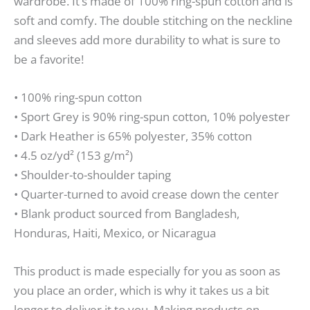
wardrobe. It’s made of 100% ring-spun cotton and is
soft and comfy. The double stitching on the neckline
and sleeves add more durability to what is sure to
be a favorite!
• 100% ring-spun cotton
• Sport Grey is 90% ring-spun cotton, 10% polyester
• Dark Heather is 65% polyester, 35% cotton
• 4.5 oz/yd² (153 g/m²)
• Shoulder-to-shoulder taping
• Quarter-turned to avoid crease down the center
• Blank product sourced from Bangladesh,
Honduras, Haiti, Mexico, or Nicaragua
This product is made especially for you as soon as
you place an order, which is why it takes us a bit
longer to deliver it to you. Making products on