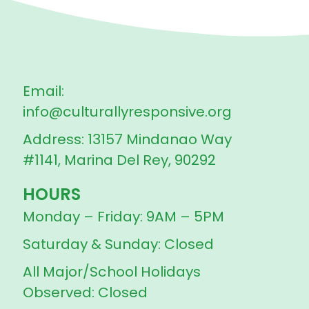
Email:
info@culturallyresponsive.org
Address: 13157 Mindanao Way
#1141, Marina Del Rey, 90292
HOURS
Monday – Friday: 9AM – 5PM
Saturday & Sunday: Closed
All Major/School Holidays
Observed: Closed