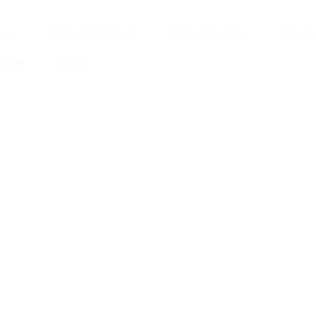
Do
How We Serve
Who We Are
Profe
Shop
CLR+