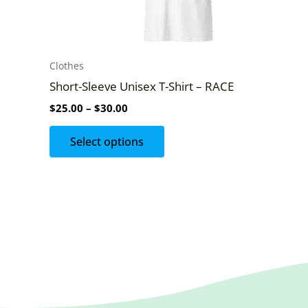
be
chosen
on
Clothes
the
Short-Sleeve Unisex T-Shirt – RACE
product
$
25.00
–
$
30.00
page
Select options