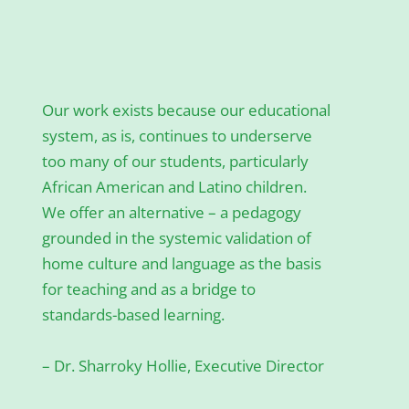
Our work exists because our educational
system, as is, continues to underserve
too many of our students, particularly
African American and Latino children.
We offer an alternative – a pedagogy
grounded in the systemic validation of
home culture and language as the basis
for teaching and as a bridge to
standards-based learning.
– Dr. Sharroky Hollie, Executive Director