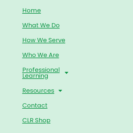
Home
What We Do
How We Serve
Who We Are
Professional
Learning
Resources
Contact
CLR Shop