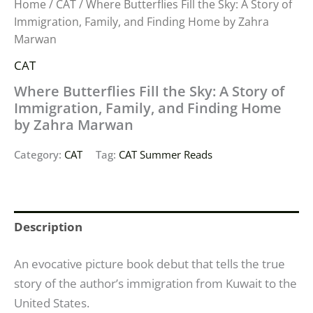
Home
/
CAT
/ Where Butterflies Fill the Sky: A Story of
Immigration, Family, and Finding Home by Zahra
Marwan
CAT
Where Butterflies Fill the Sky: A Story of
Immigration, Family, and Finding Home
by Zahra Marwan
Category:
CAT
Tag:
CAT Summer Reads
Description
An evocative picture book debut that tells the true
story of the author’s immigration from Kuwait to the
United States.