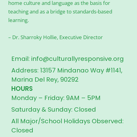
home culture and language as the basis for
teaching and as a bridge to standards-based
learning.
– Dr. Sharroky Hollie, Executive Director
Email: info@culturallyresponsive.org
Address: 13157 Mindanao Way #1141,
Marina Del Rey, 90292
HOURS
Monday – Friday: 9AM – 5PM
Saturday & Sunday: Closed
All Major/School Holidays Observed:
Closed