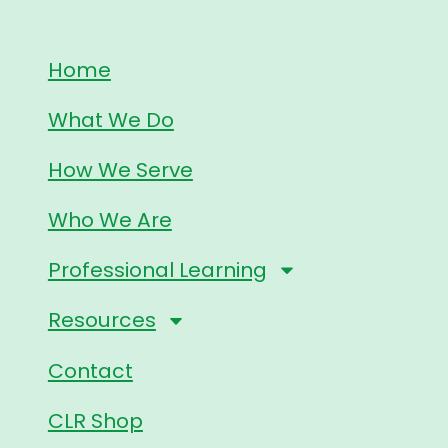
Home
What We Do
How We Serve
Who We Are
Professional Learning
Resources
Contact
CLR Shop