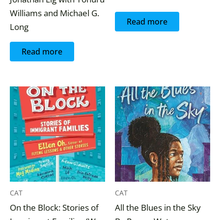
Williams and Michael G.
Read more
Long
Read more
CAT
CAT
On the Block: Stories of
All the Blues in the Sky