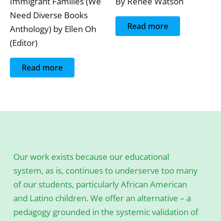
Immigrant Families (We
By Renee Watson
Need Diverse Books
Read more
Anthology) by Ellen Oh
(Editor)
Read more
Our work exists because our educational
system, as is, continues to underserve too many
of our students, particularly African American
and Latino children. We offer an alternative – a
pedagogy grounded in the systemic validation of