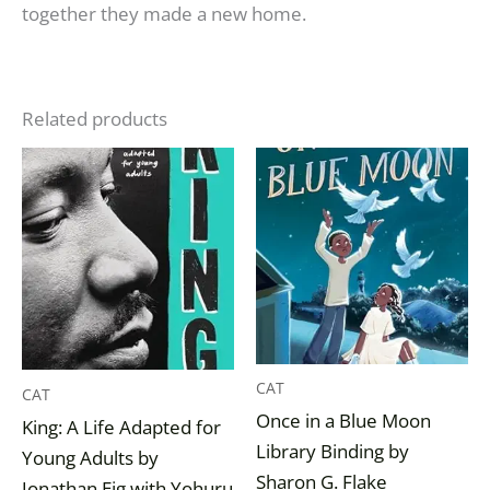
together they made a new home.
Related products
CAT
CAT
Once in a Blue Moon
King: A Life Adapted for
Library Binding by
Young Adults by
Sharon G. Flake
Jonathan Eig with Yohuru