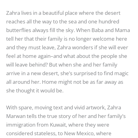
Zahra lives in a beautiful place where the desert
reaches all the way to the sea and one hundred
butterflies always fill the sky. When Baba and Mama
tell her that their family is no longer welcome here
and they must leave, Zahra wonders if she will ever
feel at home again–and what about the people she
will leave behind? But when she and her family
arrive in a new desert, she’s surprised to find magic
all around her. Home might not be as far away as
she thought it would be.
With spare, moving text and vivid artwork, Zahra
Marwan tells the true story of her and her family’s
immigration from Kuwait, where they were
considered stateless, to New Mexico, where