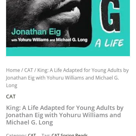
Home
/
CAT
/ King: A Life Adapted for Young Adults by
Jonathan Eig with Yohuru Williams and Michael G.
Long
CAT
King: A Life Adapted for Young Adults by
Jonathan Eig with Yohuru Williams and
Michael G. Long
Category:
CAT
Tag:
CAT Spring Reads