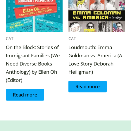
CAT
CAT
On the Block: Stories of
Loudmouth: Emma
Immigrant Families (We
Goldman vs. America (A
Need Diverse Books
Love Story Deborah
Anthology) by Ellen Oh
Heiligman)
(Editor)
Read more
Read more