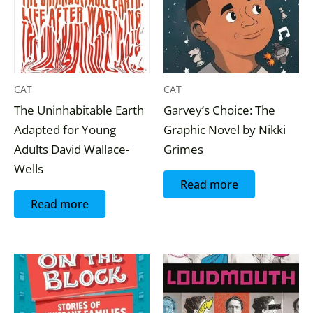
CAT
CAT
The Uninhabitable Earth
Garvey’s Choice: The
Adapted for Young
Graphic Novel by Nikki
Adults David Wallace-
Grimes
Wells
Read more
Read more