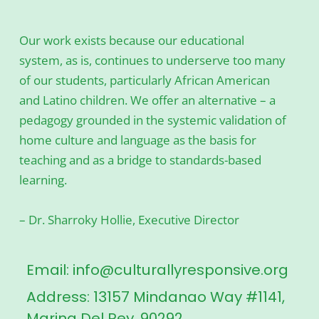
Our work exists because our educational
system, as is, continues to underserve too many
of our students, particularly African American
and Latino children. We offer an alternative – a
pedagogy grounded in the systemic validation of
home culture and language as the basis for
teaching and as a bridge to standards-based
learning.
– Dr. Sharroky Hollie, Executive Director
Email: info@culturallyresponsive.org
Address: 13157 Mindanao Way #1141,
Marina Del Rey, 90292