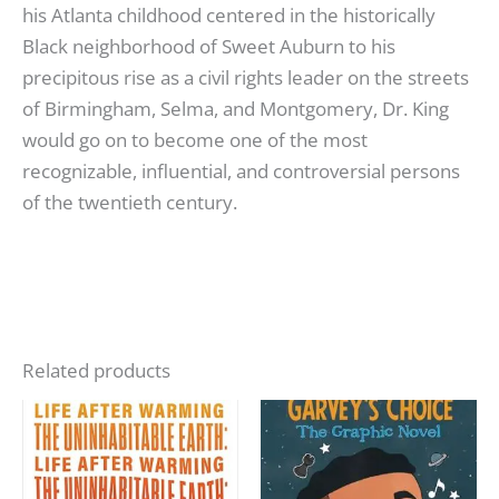
his Atlanta childhood centered in the historically
Black neighborhood of Sweet Auburn to his
precipitous rise as a civil rights leader on the streets
of Birmingham, Selma, and Montgomery, Dr. King
would go on to become one of the most
recognizable, influential, and controversial persons
of the twentieth century.
Related products