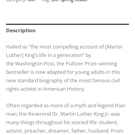
Description
Hailed as “the most compelling account of [Martin
Luther] King’s life in a generation” by
the
Washington Post
, the Pulitzer Prize–winning
bestseller is now adapted for young adults in this
new standard biography of the most famous civil
rights activist in American History.
Often regarded as more of a myth and legend than
man, the Reverend Dr. Martin Luther King Jr. was
many things throughout his storied life: student,
activist, preacher, dreamer, father, husband. From