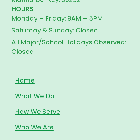
HOURS
Monday – Friday: 9AM – 5PM
Saturday & Sunday: Closed
All Major/School Holidays Observed:
Closed
Home
What We Do
How We Serve
Who We Are