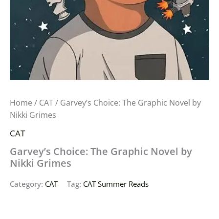
Home
/
CAT
/ Garvey’s Choice: The Graphic Novel by
Nikki Grimes
CAT
Garvey’s Choice: The Graphic Novel by
Nikki Grimes
Category:
CAT
Tag:
CAT Summer Reads