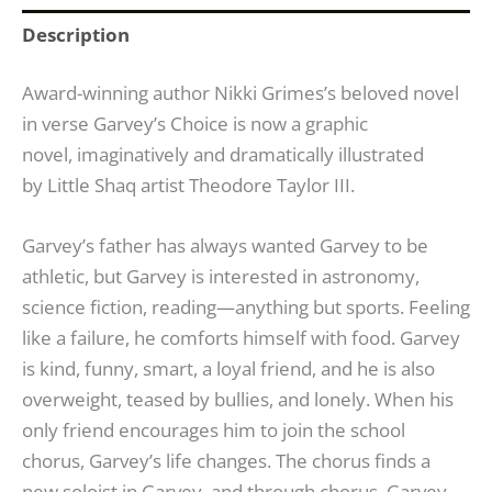
Description
Award-winning author Nikki Grimes’s beloved novel
in verse Garvey’s Choice is now a graphic
novel, imaginatively and dramatically illustrated
by
Little Shaq
artist Theodore Taylor III.
Garvey’s father has always wanted Garvey to be
athletic, but Garvey is interested in astronomy,
science fiction, reading—anything but sports. Feeling
like a failure, he comforts himself with food. Garvey
is kind, funny, smart, a loyal friend, and he is also
overweight, teased by bullies, and lonely. When his
only friend encourages him to join the school
chorus, Garvey’s life changes. The chorus finds a
new soloist in Garvey, and through chorus, Garvey