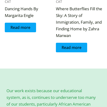
CAT
CAT
Dancing Hands By
Where Butterflies Fill the
Margarita Engle
Sky: A Story of
Immigration, Family, and
Read more
Finding Home by Zahra
Marwan
Read more
Our work exists because our educational
system, as is, continues to underserve too many
of our students, particularly African American