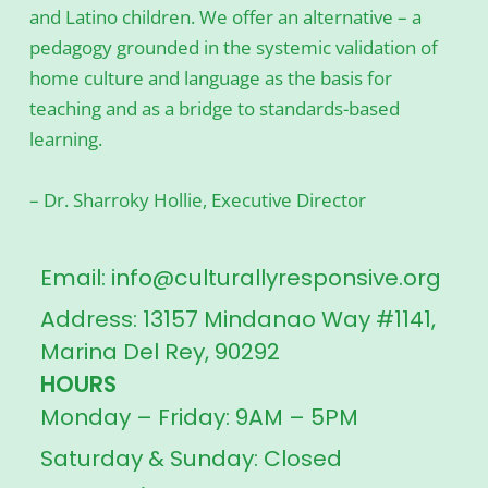
and Latino children. We offer an alternative – a
pedagogy grounded in the systemic validation of
home culture and language as the basis for
teaching and as a bridge to standards-based
learning.
– Dr. Sharroky Hollie, Executive Director
Email: info@culturallyresponsive.org
Address: 13157 Mindanao Way #1141,
Marina Del Rey, 90292
HOURS
Monday – Friday: 9AM – 5PM
Saturday & Sunday: Closed