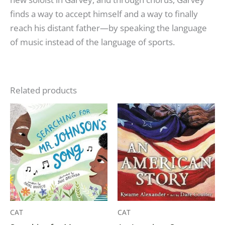
finds a way to accept himself and a way to finally
reach his distant father—by speaking the language
of music instead of the language of sports.
Related products
CAT
CAT