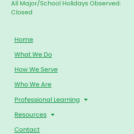
All Major/School Holidays Observed:
Closed
Home
What We Do
How We Serve
Who We Are
Professional Learning
Resources
Contact