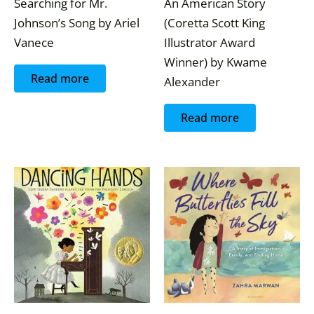
Searching for Mr.
An American Story
Johnson’s Song by Ariel
(Coretta Scott King
Vanece
Illustrator Award
Winner) by Kwame
Read more
Alexander
Read more