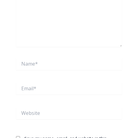
Name*
Email*
Website