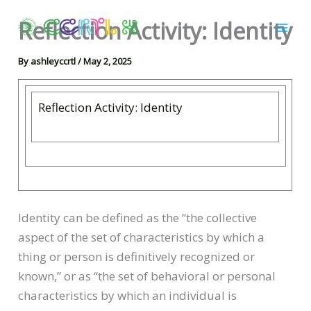
Skip
Reflection Activity: Identity
to
content
By
ashleyccrtl
/
May 2, 2025
Reflection Activity: Identity
Identity can be defined as the “the collective
aspect of the set of characteristics by which a
thing or person is definitively recognized or
known,” or as “the set of behavioral or personal
characteristics by which an individual is