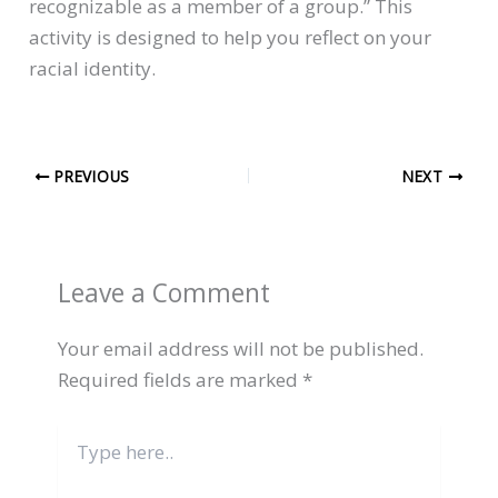
recognizable as a member of a group.” This
activity is designed to help you reflect on your
racial identity.
PREVIOUS
NEXT
Leave a Comment
Your email address will not be published.
Required fields are marked
*
Type
here..