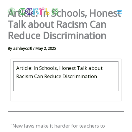
Skip
Article: In Schools, Honest
to
content
Talk about Racism Can
Reduce Discrimination
By
ashleyccrtl
/
May 2, 2025
Article: In Schools, Honest Talk about
Racism Can Reduce Discrimination
“New laws make it harder for teachers to