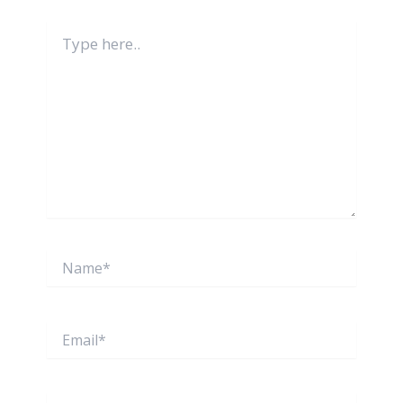
Type
here..
Name*
Email*
Website