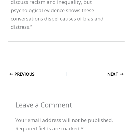
discuss racism and inequality, but
psychological evidence shows these
conversations dispel causes of bias and
distress.”
PREVIOUS
NEXT
Leave a Comment
Your email address will not be published.
Required fields are marked
*