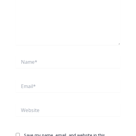
Name*
Email*
Website
Save my name, email, and website in this