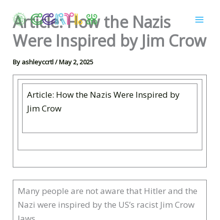
Skip
Article: How the Nazis
to
content
Were Inspired by Jim Crow
By
ashleyccrtl
/
May 2, 2025
Article: How the Nazis Were Inspired by
Jim Crow
Many people are not aware that Hitler and the
Nazi were inspired by the US’s racist Jim Crow
laws.