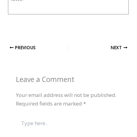
PREVIOUS
NEXT
Leave a Comment
Your email address will not be published.
Required fields are marked
*
Type
here..