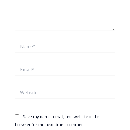
Name*
Email*
Website
Save my name, email, and website in this
browser for the next time I comment.