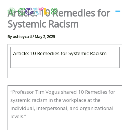
Skip
Article: 10 Remedies for
to
content
Systemic Racism
By
ashleyccrtl
/
May 2, 2025
Article: 10 Remedies for Systemic Racism
“Professor Tim Vogus shared 10 Remedies for
systemic racism in the workplace at the
individual, interpersonal, and organizational
levels.”