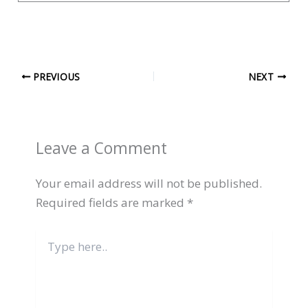
PREVIOUS
NEXT
Leave a Comment
Your email address will not be published.
Required fields are marked
*
Type
here..