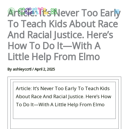
Skip
Article: It’s Never Too Early
to
content
To Teach Kids About Race
And Racial Justice. Here’s
How To Do It—With A
Little Help From Elmo
By
ashleyccrtl
/
April 2, 2025
Article: It’s Never Too Early To Teach Kids
About Race And Racial Justice. Here’s How
To Do It—With A Little Help From Elmo