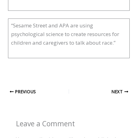
“Sesame Street and APA are using
psychological science to create resources for
children and caregivers to talk about race.”
PREVIOUS
NEXT
Leave a Comment