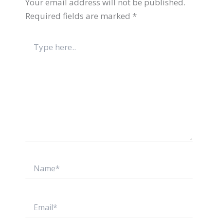
Your email address will not be published.
Required fields are marked
*
Type
here..
Name*
Email*