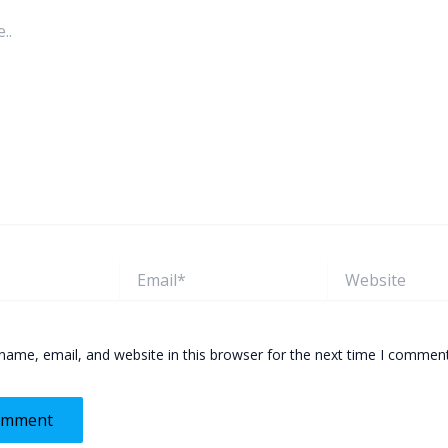
Email*
Website
ame, email, and website in this browser for the next time I comment