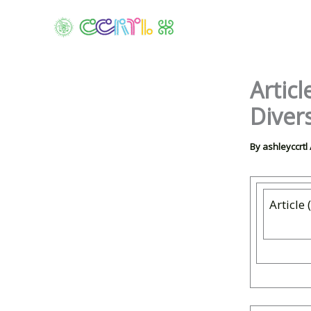
Skip
Home
What 
to
CLR Shop
CLR
content
Articl
Divers
By
ashleyccrtl
Article 