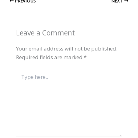
PREVIOUS
NEXT
Leave a Comment
Your email address will not be published.
Required fields are marked
*
Type
here..