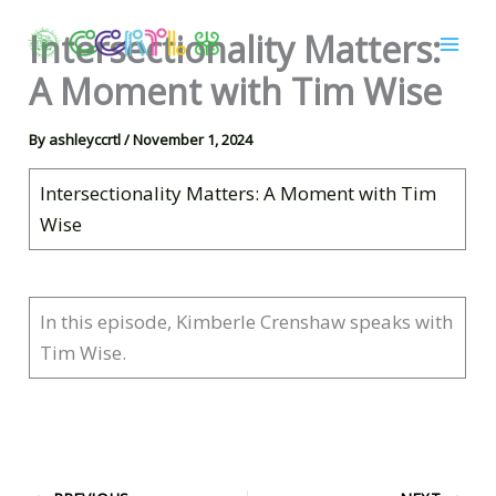
Skip
Intersectionality Matters:
to
content
A Moment with Tim Wise
By
ashleyccrtl
/
November 1, 2024
Intersectionality Matters: A Moment with Tim
Wise
In this episode, Kimberle Crenshaw speaks with
Tim Wise.