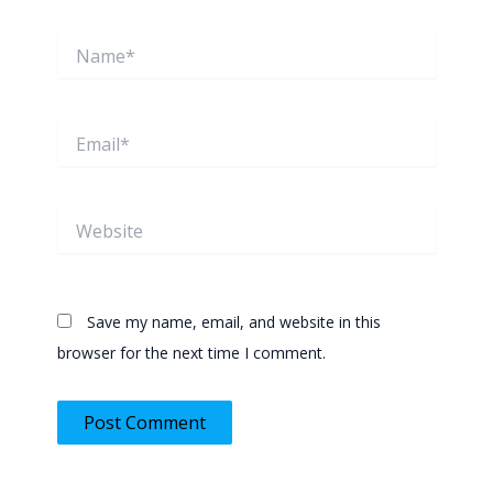
Name*
Email*
Website
Save my name, email, and website in this
browser for the next time I comment.