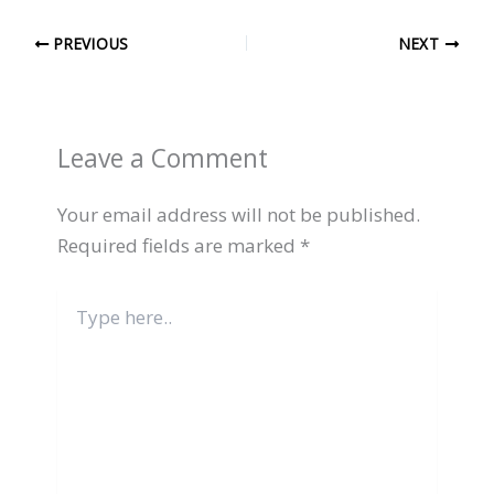
PREVIOUS
NEXT
Leave a Comment
Your email address will not be published.
Required fields are marked
*
Type
here..