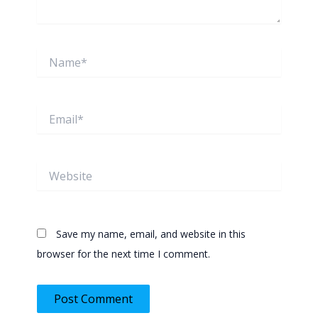
Name*
Email*
Website
Save my name, email, and website in this
browser for the next time I comment.