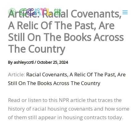
Skip
Article: Racial Covenants,
to
content
A Relic Of The Past, Are
Still On The Books Across
The Country
By
ashleyccrtl
/
October 25, 2024
Article:
Racial Covenants, A Relic Of The Past, Are
Still On The Books Across The Country
Read or listen to this NPR article that traces the
history of racial housing covenants and how some
of them still appear in housing contracts today.