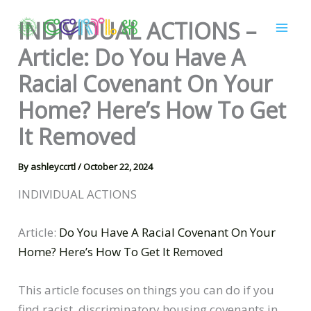
Skip
INDIVIDUAL ACTIONS –
to
content
Article: Do You Have A
Racial Covenant On Your
Home? Here’s How To Get
It Removed
By
ashleyccrtl
/
October 22, 2024
INDIVIDUAL ACTIONS
Article:
Do You Have A Racial Covenant On Your
Home? Here’s How To Get It Removed
This article focuses on things you can do if you
find racist, discriminatory housing covenants in