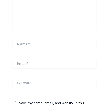
Name*
Email*
Website
Save my name, email, and website in this