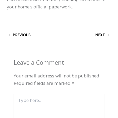
your home’s official paperwork.
PREVIOUS
NEXT
Leave a Comment
Your email address will not be published.
Required fields are marked
*
Type
here..