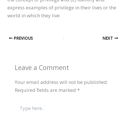
express examples of privilege in their lives or the
world in which they live.
PREVIOUS
NEXT
Leave a Comment
Your email address will not be published.
Required fields are marked
*
Type
here..