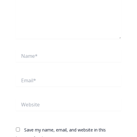
Name*
Email*
Website
Save my name, email, and website in this