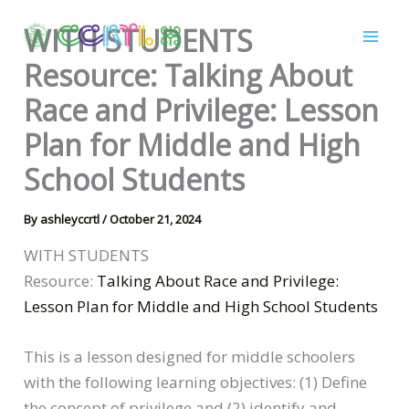
Skip
WITH STUDENTS
to
content
Resource: Talking About
Race and Privilege: Lesson
Plan for Middle and High
School Students
By
ashleyccrtl
/
October 21, 2024
WITH STUDENTS
Resource:
Talking About Race and Privilege:
Lesson Plan for Middle and High School Students
This is a lesson designed for middle schoolers
with the following learning objectives: (1) Define
the concept of privilege and (2) identify and