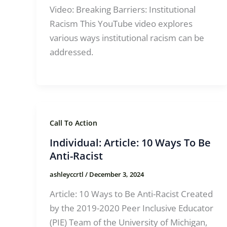
Video: Breaking Barriers: Institutional
Racism This YouTube video explores
various ways institutional racism can be
addressed.
Call To Action
Individual: Article: 10 Ways To Be
Anti-Racist
ashleyccrtl
/
December 3, 2024
Article: 10 Ways to Be Anti-Racist Created
by the 2019-2020 Peer Inclusive Educator
(PIE) Team of the University of Michigan,