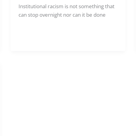
Institutional racism is not something that
can stop overnight nor can it be done