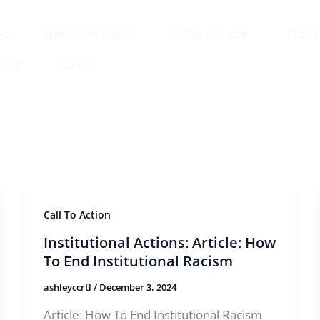
Do
How We Serve
Who We Are
Profe
Shop
CLR+
Call To Action
Institutional Actions: Article: How
To End Institutional Racism
ashleyccrtl
/
December 3, 2024
Article: How To End Institutional Racism