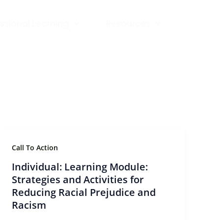
ssional Learning
Resources
Call To Action
Individual: Learning Module:
Strategies and Activities for
Reducing Racial Prejudice and
Racism