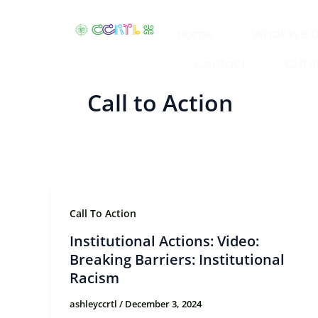
Skip
to
Home
What We 
content
Contact
CLR 
Call to Action
Call To Action
Institutional Actions: Video:
Breaking Barriers: Institutional
Racism
ashleyccrtl
/
December 3, 2024