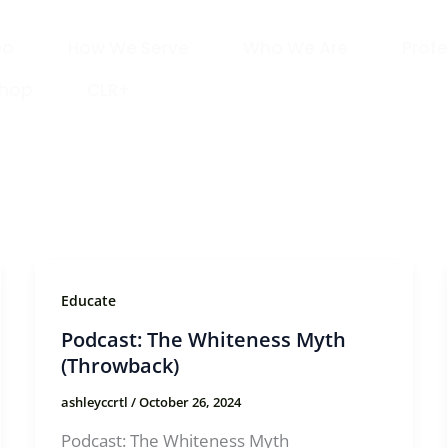
Do
How We Serve
Who We Are
Profe
Shop
CLR+
Educate
Podcast: The Whiteness Myth
(Throwback)
ashleyccrtl
/
October 26, 2024
Podcast: The Whiteness Myth