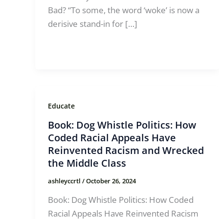
Bad? “To some, the word ‘woke’ is now a
derisive stand-in for […]
Educate
Book: Dog Whistle Politics: How
Coded Racial Appeals Have
Reinvented Racism and Wrecked
the Middle Class
ashleyccrtl
/
October 26, 2024
Book: Dog Whistle Politics: How Coded
Racial Appeals Have Reinvented Racism