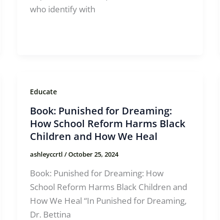
who identify with
Educate
Book: Punished for Dreaming:
How School Reform Harms Black
Children and How We Heal
ashleyccrtl
/
October 25, 2024
Book: Punished for Dreaming: How
School Reform Harms Black Children and
How We Heal “In Punished for Dreaming,
Dr. Bettina