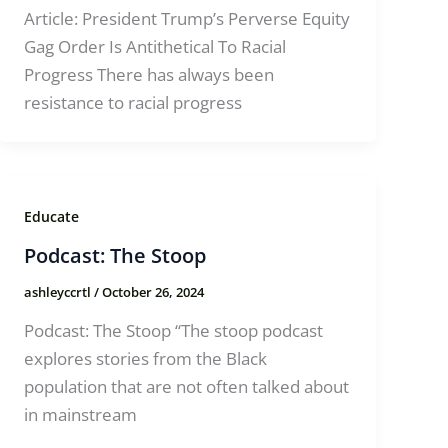
Article: President Trump’s Perverse Equity
Gag Order Is Antithetical To Racial
Progress There has always been
resistance to racial progress
Educate
Podcast: The Stoop
ashleyccrtl
/
October 26, 2024
Podcast: The Stoop “The stoop podcast
explores stories from the Black
population that are not often talked about
in mainstream