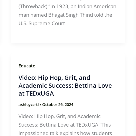
(Throwback) “In 1923, an Indian American
man named Bhagat Singh Thind told the
U.S. Supreme Court
Educate
Video: Hip Hop, Grit, and
Academic Success: Bettina Love
at TEDxUGA
ashleyccrtl
/
October 26, 2024
Video: Hip Hop, Grit, and Academic
Success: Bettina Love at TEDxUGA “This
impassioned talk explains how students