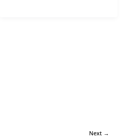
Next
→