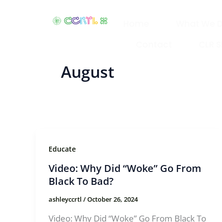
Skip
to
Home
What We 
content
Contact
CLR 
August
Educate
Video: Why Did “Woke” Go From
Black To Bad?
ashleyccrtl
/
October 26, 2024
Video: Why Did “Woke” Go From Black To