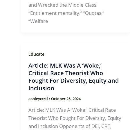
and Wrecked the Middle Class
“Entitlement mentality.” “Quotas.”
“Welfare
Educate
Article: MLK Was A ‘Woke,’
Critical Race Theorist Who
Fought For Diversity, Equity and
Inclusion
ashleyccrtl
/
October 25, 2024
Article: MLK Was A ‘Woke,’ Critical Race
Theorist Who Fought For Diversity, Equity
and Inclusion Opponents of DEI, CRT,