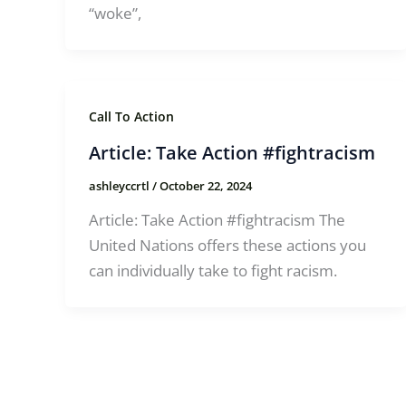
“woke”,
Call To Action
Article: Take Action #fightracism
ashleyccrtl
/
October 22, 2024
Article: Take Action #fightracism The
United Nations offers these actions you
can individually take to fight racism.