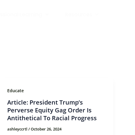
ssional Learning
Resources
Educate
Article: President Trump’s
Perverse Equity Gag Order Is
Antithetical To Racial Progress
ashleyccrtl
/
October 26, 2024