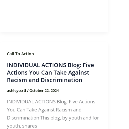
Call To Action
INDIVIDUAL ACTIONS Blog: Five
Actions You Can Take Against
Racism and Discrimination
ashleyccrtl
/
October 22, 2024
INDIVIDUAL ACTIONS Blog: Five Actions
You Can Take Against Racism and
Discrimination This blog, by youth and for
youth, shares