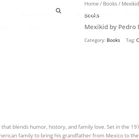
Home
/
Books
/ Mexiki
Do
How We Serve
Who We Are
Profe
Books
Mexikid by Pedro 
Shop
CLR+
Category:
Books
Tag:
C
that blends humor, history, and family love. Set in the 19
erican family to bring his grandfather from Mexico to the