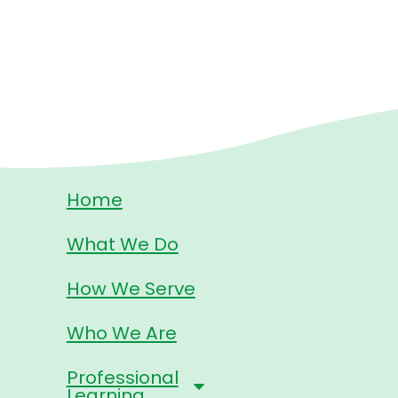
Home
What We Do
How We Serve
Who We Are
Professional
Learning