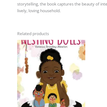
storytelling, the book captures the beauty of int
lively, loving household.
Related products