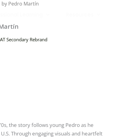
d by Pedro Martín
ssional Learning
Resources
Martín
AT Secondary Rebrand
70s, the story follows young Pedro as he
 U.S. Through engaging visuals and heartfelt