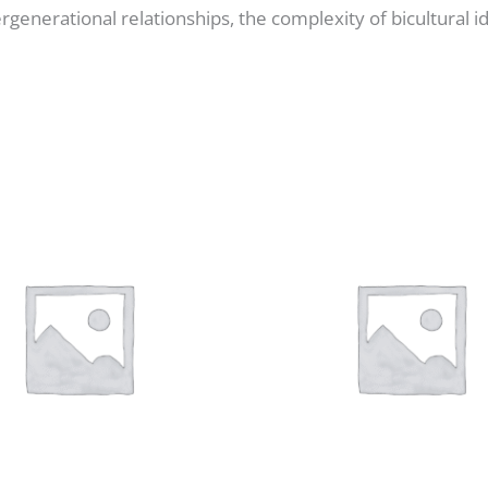
ergenerational relationships, the complexity of bicultural i