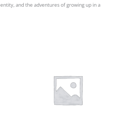
dentity, and the adventures of growing up in a