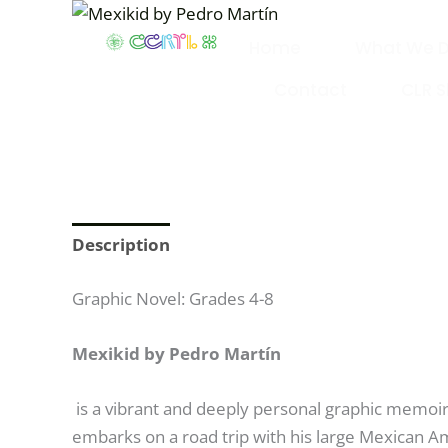
Skip
to
Home
What We 
content
Contact
CLR 
Description
Graphic Novel: Grades 4-8
Mexikid by Pedro Martín
is a vibrant and deeply personal graphic memoir 
embarks on a road trip with his large Mexican Am