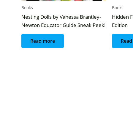
Books
Books
Nesting Dolls by Vanessa Brantley-
Hidden F
Newton Educator Guide Sneak Peek!
Edition
Read more
Read