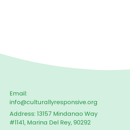
Email:
info@culturallyresponsive.org
Address: 13157 Mindanao Way
#1141, Marina Del Rey, 90292