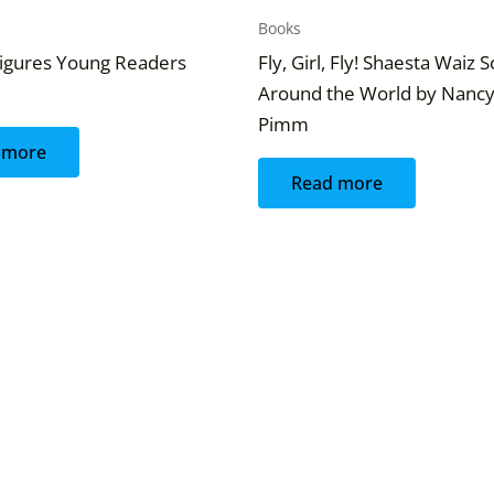
Books
igures Young Readers
Fly, Girl, Fly! Shaesta Waiz 
Around the World by Nanc
Pimm
 more
Read more