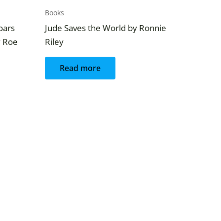
Books
Soars
Jude Saves the World by Ronnie
y Roe
Riley
Read more