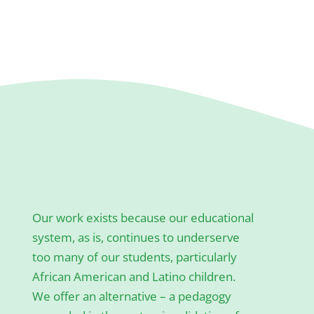
Our work exists because our educational
system, as is, continues to underserve
too many of our students, particularly
African American and Latino children.
We offer an alternative – a pedagogy