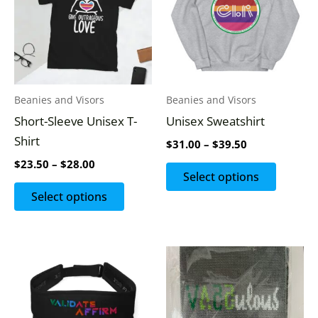
$28.00
$39.50
multiple
multipl
variants.
variants
The
The
options
options
may
may
Beanies and Visors
Beanies and Visors
be
be
Short-Sleeve Unisex T-
Unisex Sweatshirt
chosen
chosen
Shirt
$
31.00
–
$
39.50
on
on
$
23.50
–
$
28.00
the
the
Select options
product
produc
Select options
page
page