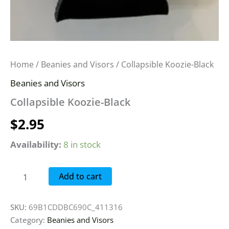
Home
/
Beanies and Visors
/ Collapsible Koozie-Black
Beanies and Visors
Collapsible Koozie-Black
$
2.95
Availability:
8 in stock
Add to cart
SKU:
69B1CDDBC690C_411316
Category:
Beanies and Visors