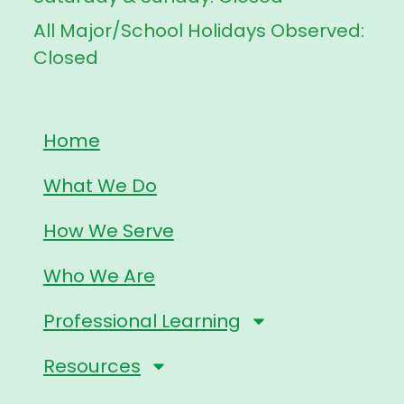
All Major/School Holidays Observed:
Closed
Home
What We Do
How We Serve
Who We Are
Professional Learning
Resources