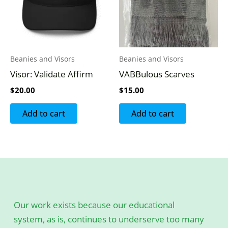
Beanies and Visors
Beanies and Visors
Visor: Validate Affirm
VABBulous Scarves
$
20.00
$
15.00
Add to cart
Add to cart
Our work exists because our educational
system, as is, continues to underserve too many