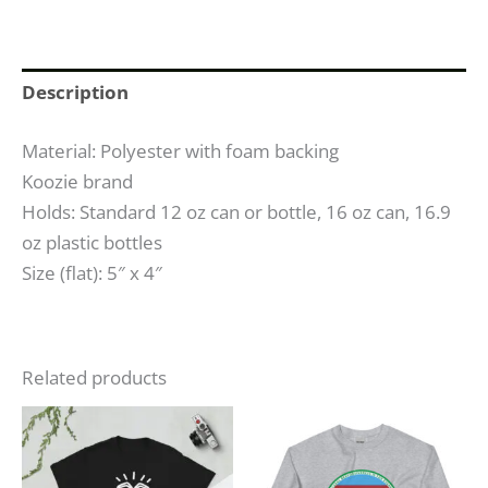
Description
Material: Polyester with foam backing
Koozie brand
Holds: Standard 12 oz can or bottle, 16 oz can, 16.9
oz plastic bottles
Size (flat): 5″ x 4″
Related products
Price
Price
This
This
range:
range:
product
produc
$23.50
$31.00
through
through
has
has