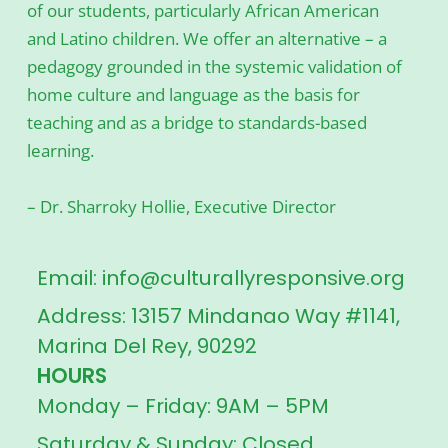
of our students, particularly African American
and Latino children. We offer an alternative – a
pedagogy grounded in the systemic validation of
home culture and language as the basis for
teaching and as a bridge to standards-based
learning.
– Dr. Sharroky Hollie, Executive Director
Email: info@culturallyresponsive.org
Address: 13157 Mindanao Way #1141,
Marina Del Rey, 90292
HOURS
Monday – Friday: 9AM – 5PM
Saturday & Sunday: Closed