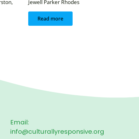
ston,
Jewell Parker Rhodes
Read more
Email:
info@culturallyresponsive.org