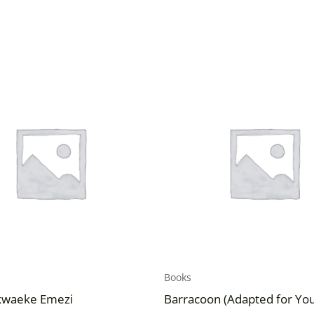
Books
kwaeke Emezi
Barracoon (Adapted for Yo