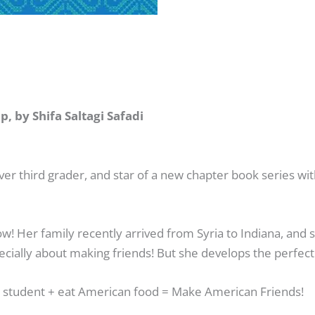
 by Shifa Saltagi Safadi
 third grader, and star of a new chapter book series with
ow! Her family recently arrived from Syria to Indiana, and s
cially about making friends! But she develops the perfect 
d student
+
eat American food
=
Make American Friends!