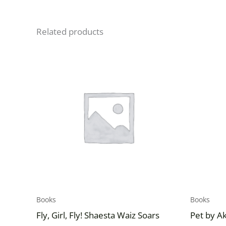
Related products
Books
Books
Fly, Girl, Fly! Shaesta Waiz Soars
Pet by A