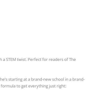
 a STEM twist. Perfect for readers of The
he’s starting at a brand-new school in a brand-
formula to get everything just right: