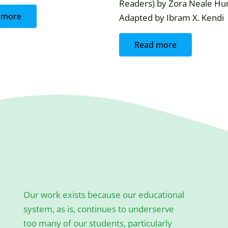
Readers) by Zora Neale Hur
 more
Adapted by Ibram X. Kendi
Read more
Our work exists because our educational
system, as is, continues to underserve
too many of our students, particularly