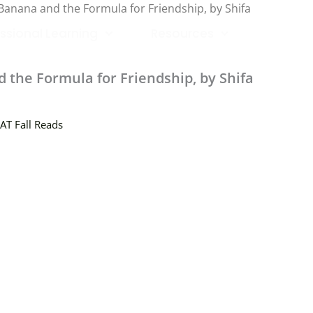
Banana and the Formula for Friendship, by Shifa
ssional Learning
Resources
the Formula for Friendship, by Shifa
AT Fall Reads