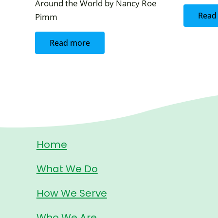
Around the World by Nancy Roe
Read
Pimm
Read more
Home
What We Do
How We Serve
Who We Are