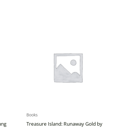
Books
ung
Treasure Island: Runaway Gold by