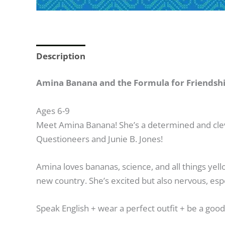
Description
Amina Banana and the Formula for Friendship,
Ages 6-9
Meet Amina Banana! She’s a determined and clever
Questioneers and Junie B. Jones!
Amina loves bananas, science, and all things yell
new country. She’s excited but also nervous, espe
Speak English
+
wear a perfect outfit
+
be a goo