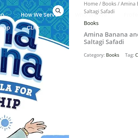
Home
/
Books
/ Amina 
Saltagi Safadi
Do
How We Serve
Who We Are
Profe
Books
Shop
CLR+
Amina Banana and 
Saltagi Safadi
Category:
Books
Tag:
C